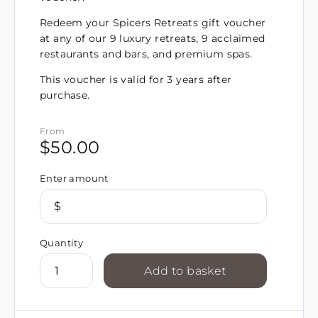
Redeem your Spicers Retreats gift voucher
at any of our 9 luxury retreats, 9 acclaimed
restaurants and bars, and premium spas.
This voucher is valid for 3 years after
purchase.
From
$
50.00
Enter amount
$
Quantity
Add to basket