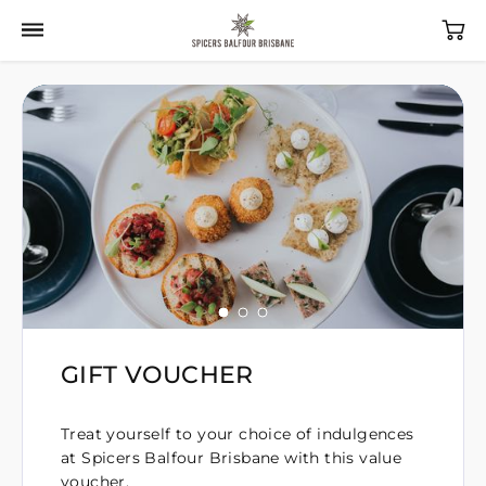
GIFT VOUCHER
Treat yourself to your choice of indulgences
at Spicers Balfour Brisbane with this value
voucher.