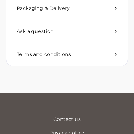
Packaging & Delivery
Ask a question
Terms and conditions
Contact us
Privacy notice